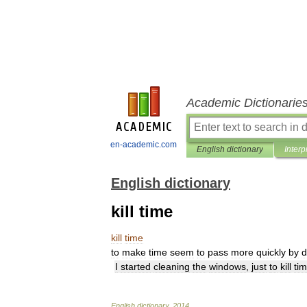
Academic Dictionarie
en-academic.com
English dictionary
Interp
English dictionary
kill time
kill
time
to
make
time
seem
to
pass
more
quickly
by
d
I
started
cleaning
the
windows
,
just
to
kill
ti
English
dictionary
.
2014
.