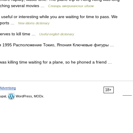
watching several movies …
Словарь американских идиом
seful or interesting while you are waiting for time to pass. We
airports …
New idioms dictionary
 serves to kill time …
Useful english dictionary
я 1995 Расположение Токио, Япония Ключевые фигуры …
 was killing time waiting for a plane, so he phoned a friend …
Advertising
18+
upal,
WordPress, MODx.