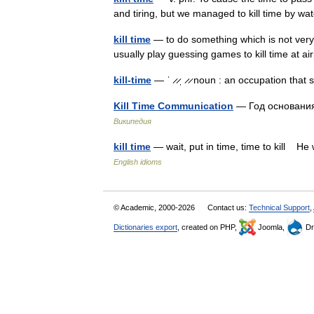
and tiring, but we managed to kill time by 
kill time
— to do something which is not very u
usually play guessing games to kill time at 
kill-time
— ˈ ̷ ̷ˌ ̷ ̷ noun : an occupation that
Kill Time Communication
— Год основани
Википедия
kill time
— wait, put in time, time to kill He
English idioms
© Academic, 2000-2026
Contact us:
Technical Support
,
Dictionaries export
, created on PHP,
Joomla,
Dr