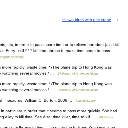
kill two birds with one stone
 etc, in order to pass spare time or to relieve boredom (also kill
ain Entry: ↑kill * * * kill time phrase to make time seem to pass
english dictionary
s more rapidly; waste time. * /The plane trip to Hong Kong was
 by watching several movies./ …
Dictionary of American idioms
s more rapidly; waste time. * /The plane trip to Hong Kong was
 by watching several movies./ …
Dictionary of American idioms
al Thesaurus. William C. Burton. 2006 …
Law dictionary
n particular in order that it seems to pass more quickly. She had
 alley to kill time. See Also: time killer, time to kill …
Wiktionary
 more rapidly; waste time. The plane trip to Hong Kong was long