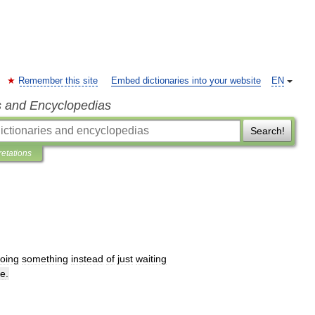
Remember this site
Embed dictionaries into your website
EN
s and Encyclopedias
Search!
retations
oing
something
instead
of
just
waiting
me
.