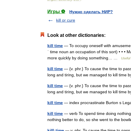
Игры ⚽
Нужно сделать НИР?
kill or cure
Look at other dictionaries:
kill time
— To occupy oneself with amusements,
ˈ time noun an occupation of this sort) • • • M
more quickly by doing something… …
Useful 
kill time
— {v. phr.} To cause the time to pas
long and tiring, but we managed to kill time
kill time
— {v. phr.} To cause the time to pas
long and tiring, but we managed to kill time
kill time
— index procrastinate Burton s Leg
kill time
— verb To spend time doing nothing i
nothing better to do, so she went to the bowling
kill\ time
— v. phr. To cause the time to pass